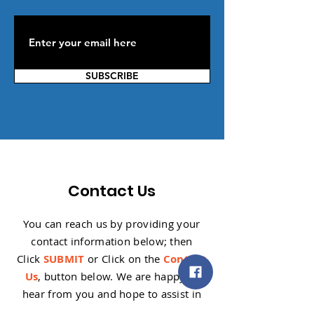
SUBSCRIBE
Contact Us
You can reach us by providing your
contact information below; then
Click
SUBMIT
or Click on the
Contact
Us
, button below. W
e are happy to
hear from you and hope to assist in
any way we can.