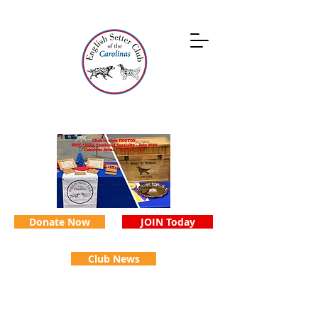
Donate Now
JOIN Today
Club News