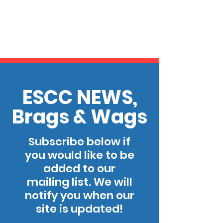
ESCC NEWS,
Brags & Wags
Subscribe below if
you would like to be
added to our
mailing list. We will
notify you when our
site is updated!