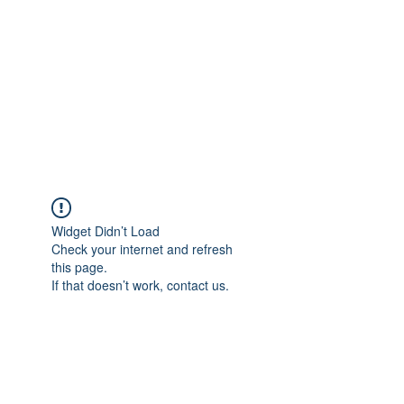
Widget Didn’t Load
Check your internet and refresh
this page.
If that doesn’t work, contact us.