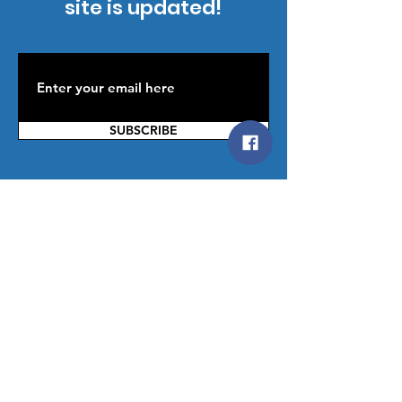
site is updated!
SUBSCRIBE
Contact Us
You can reach us by providing your
contact information below; then
Click
SUBMIT
or Click on the
Contact
Us
, button below. W
e are happy to