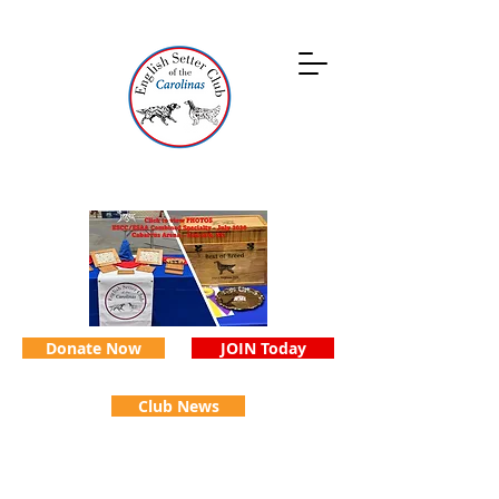
Donate Now
JOIN Today
Club News