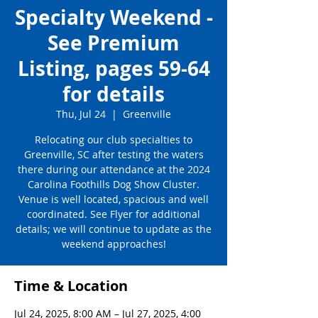
Specialty Weekend -
See Premium
Listing, pages 59-64
for details
Thu, Jul 24
  |  
Greenville
Relocating our club specialties to
Greenville, SC after testing the waters
there during our attendance at the 2024
Carolina Foothills Dog Show Cluster.
Venue is well located, spacious and well
coordinated. See Flyer for additional
details; we will continue to update as the
weekend approaches!
Time & Location
Jul 24, 2025, 8:00 AM – Jul 27, 2025, 4:00