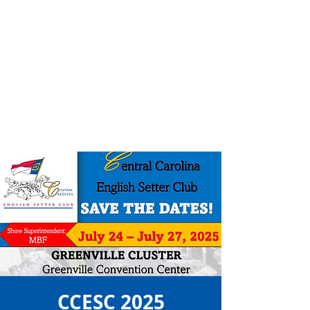
CCESC 2025