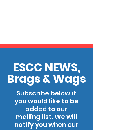
ESCC NEWS,
Brags & Wags
Subscribe below if
you would like to be
added to our
mailing list. We will
notify you when our