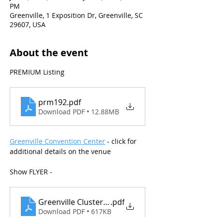
PM
Greenville, 1 Exposition Dr, Greenville, SC
29607, USA
About the event
PREMIUM Listing
prm192
.pdf
Download PDF • 12.88MB
Greenville Convention Center
 - click for 
additional details on the venue
Show FLYER - 
Greenville Cluster_July 2025
.pdf
Download PDF • 617KB