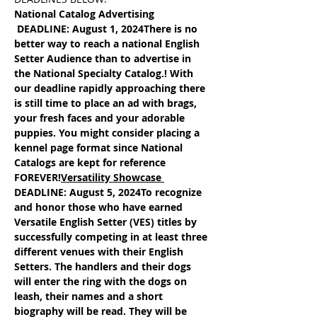
National Catalog Advertising 
 DEADLINE: August 1, 2024
There is no 
better way to reach a national English 
Setter Audience than to advertise in 
the National Specialty Catalog.! With 
our deadline rapidly approaching there 
is still time to place an ad with brags, 
your fresh faces and your adorable 
puppies. You might consider placing a 
kennel page format since National 
Catalogs are kept for reference 
FOREVER!
Versatility Showcase
DEADLINE: August 5, 2024
To recognize 
and honor those who have earned 
Versatile English Setter (VES) titles by 
successfully competing in at least three 
different venues with their English 
Setters. The handlers and their dogs 
will enter the ring with the dogs on 
leash, their names and a short 
biography will be read. They will be 