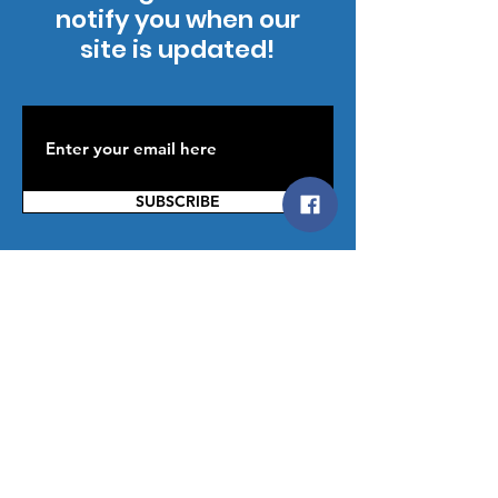
notify you when our
site is updated!
SUBSCRIBE
Contact Us
You can reach us by providing your
contact information below; then
Click
SUBMIT
or Click on the
Contact