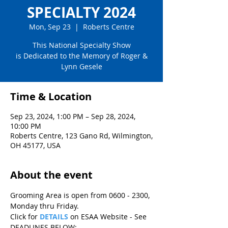
SPECIALTY 2024
Mon, Sep 23
  |  
Roberts Centre
This National Specialty Show
is Dedicated to the Memory of Roger &
Lynn Gesele
Time & Location
Sep 23, 2024, 1:00 PM – Sep 28, 2024,
10:00 PM
Roberts Centre, 123 Gano Rd, Wilmington,
OH 45177, USA
About the event
Grooming Area is open from 0600 - 2300, 
Monday thru Friday.
Click for
DETAILS
 on ESAA Website - See 
DEADLINES BELOW: