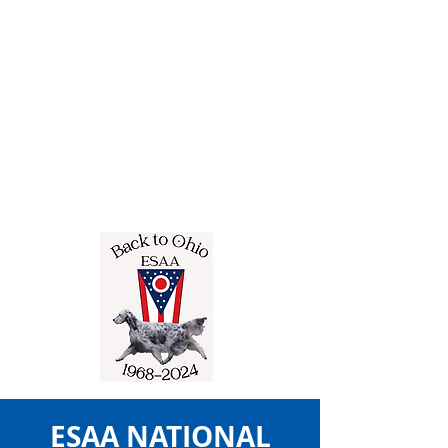
ESAA NATIONAL