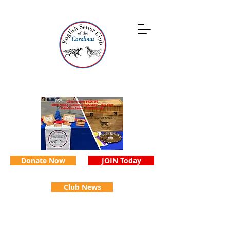
Donate Now
JOIN Today
Club News