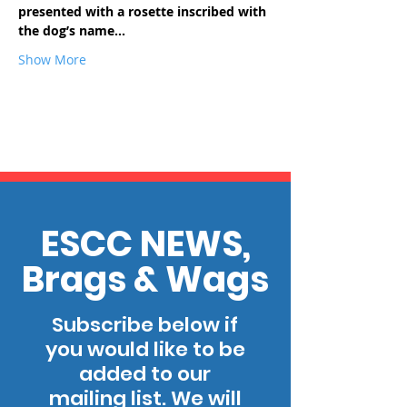
presented with a rosette inscribed with 
the dog’s name…
Show More
ESCC NEWS,
Brags & Wags
Subscribe below if
you would like to be
added to our
mailing list. We will