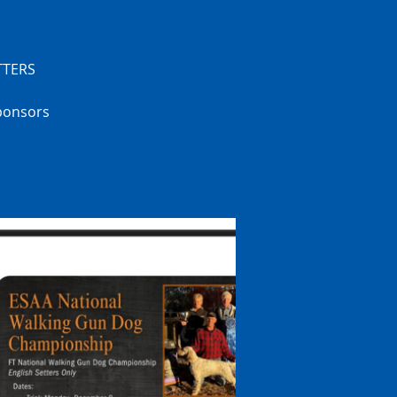
TTERS
sponsors