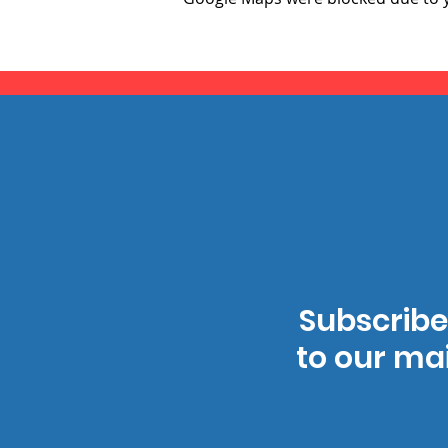
Subscribe
to our mai