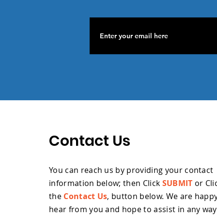
Contact Us
You can reach us by providing your contact
information below; then Click
SUBMIT
or Cli
the
Contact Us
, button below. W
e are happy
hear from you and hope to assist in any wa