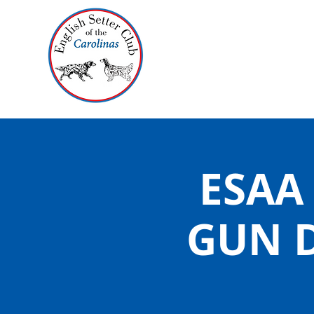
ESAA
GUN 