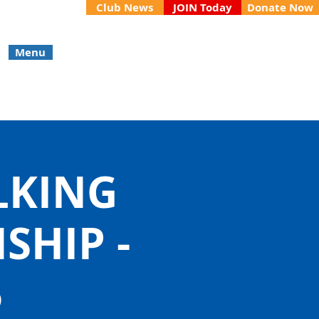
Club News
JOIN Today
Donate Now
Menu
LKING
HIP -
5