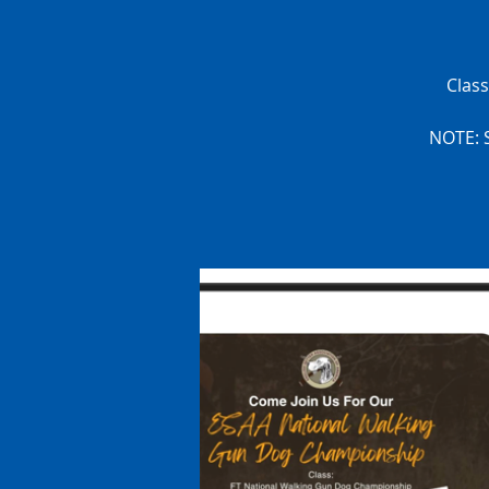
Clas
NOTE: S