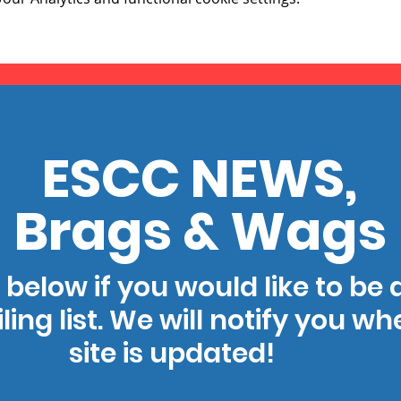
ESCC NEWS,
Brags & Wags
 below if you would like to be
ling list. We will notify you w
site is updated!