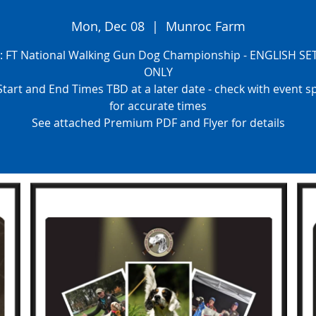
Mon, Dec 08
  |  
Munroc Farm
s: FT National Walking Gun Dog Championship - ENGLISH SE
ONLY
tart and End Times TBD at a later date - check with event 
for accurate times
See attached Premium PDF and Flyer for details