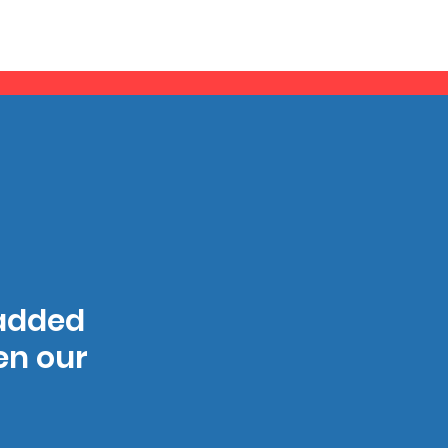
 added
hen our