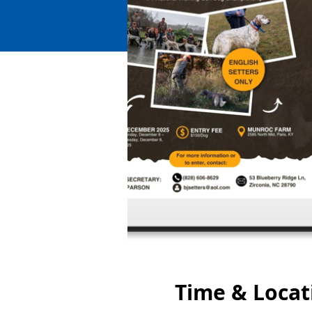
Time & Locat