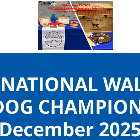
 NATIONAL WA
DOG CHAMPIONS
December 202