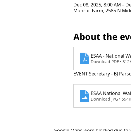
Dec 08, 2025, 8:00 AM – De
Munroc Farm, 2585 N Midd
About the ev
ESAA - National W
Download PDF • 312
EVENT Secretary - BJ Pars
ESAA National Wa
Download JPG • 594
Google Maps were blocked due to yo