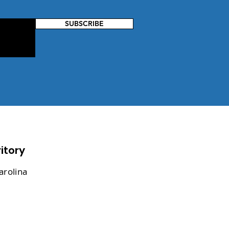
SUBSCRIBE
itory
arolina