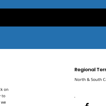
Regional Terr
North & South C
ck on
 to
y we