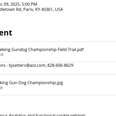
c 09, 2025, 5:00 PM
letown Rd, Paris, KY 40361, USA
ent
alking Gundog Championship Field Trial
.pdf
KB
ons - bjsetters@aol,com; 828-606-8629
lking Gun Dog Championship
.jpg
KB
ur Analytics and functional cookie settings.