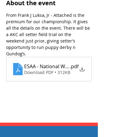
About the event
From Frank J Luksa, Jr - Attached is the 
premium for our championship. It gives 
all the details on the event. There will be 
a AKC all setter field trial on the 
weekend just prior, giving setter’s 
opportunity to run puppy derby n 
Gundog’s. 
ESAA - National Walking Gundog Championship Fi
.pdf
Download PDF • 312KB