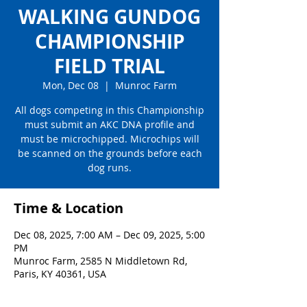
WALKING GUNDOG
CHAMPIONSHIP
FIELD TRIAL
Mon, Dec 08
  |  
Munroc Farm
All dogs competing in this Championship
must submit an AKC DNA profile and
must be microchipped. Microchips will
be scanned on the grounds before each
dog runs.
Time & Location
Dec 08, 2025, 7:00 AM – Dec 09, 2025, 5:00
PM
Munroc Farm, 2585 N Middletown Rd,
Paris, KY 40361, USA