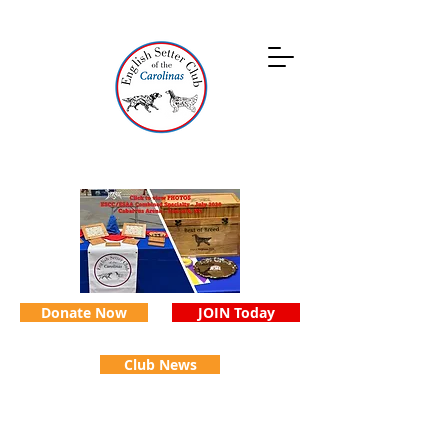
Donate Now
JOIN Today
Club News