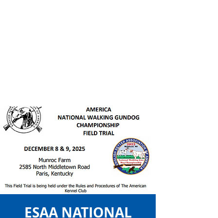
ESAA NATIONAL