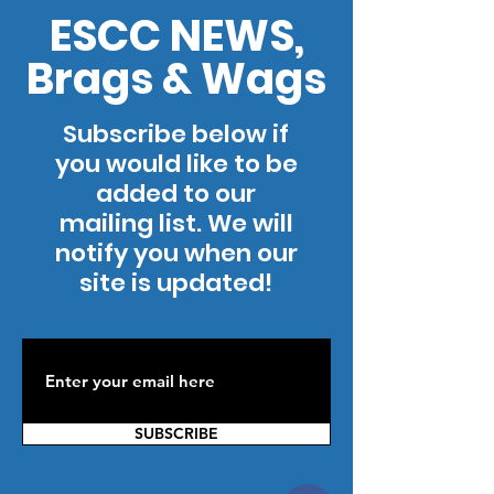
ESCC NEWS,
Brags & Wags
Subscribe below if
you would like to be
added to our
mailing list. We will
notify you when our
site is updated!
SUBSCRIBE