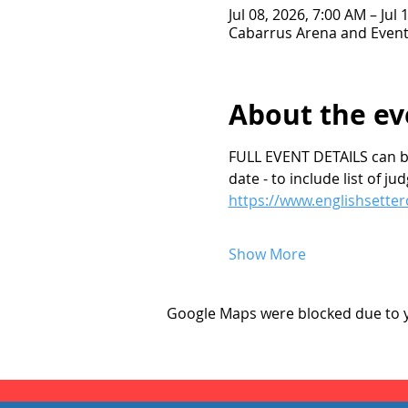
Jul 08, 2026, 7:00 AM – Jul
Cabarrus Arena and Event
About the ev
FULL EVENT DETAILS can be 
date - to include list of j
https://www.englishsetter
Show More
Google Maps were blocked due to yo