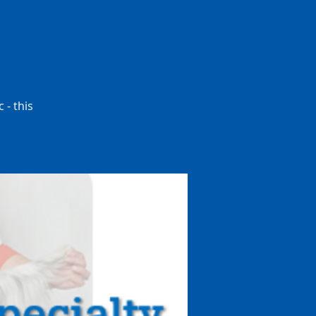
 - this