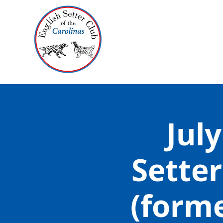
July
Setter
(form