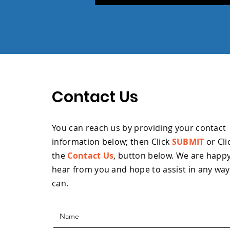
Contact Us
You can reach us by providing your contact
information below; then Click
SUBMIT
or Cli
the
Contact Us
, button below. W
e are happy
hear from you and hope to assist in any wa
can.