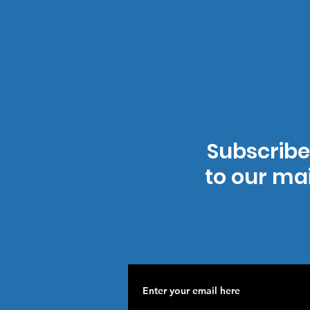
Subscribe
to our mai