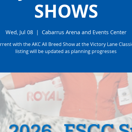
SHOWS
Wed, Jul 08
  |  
Cabarrus Arena and Events Center
rent with the AKC All Breed Show at the Victory Lane Classic
listing will be updated as planning progresses