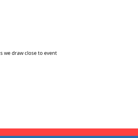
s we draw close to event 