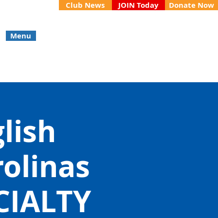
Club News
JOIN Today
Donate Now
Menu
glish
rolinas
CIALTY