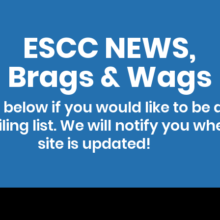
ESCC NEWS,
Brags & Wags
 below if you would like to be
ling list. We will notify you w
site is updated!