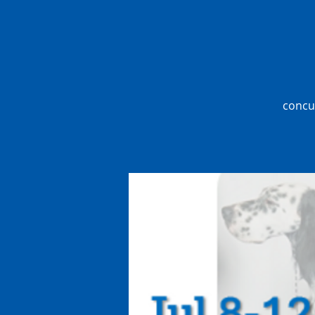
concur