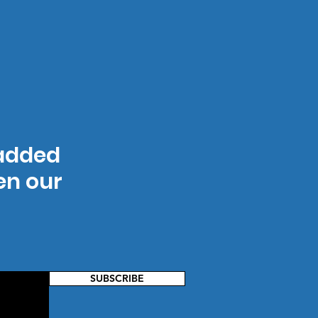
 added
hen our
SUBSCRIBE