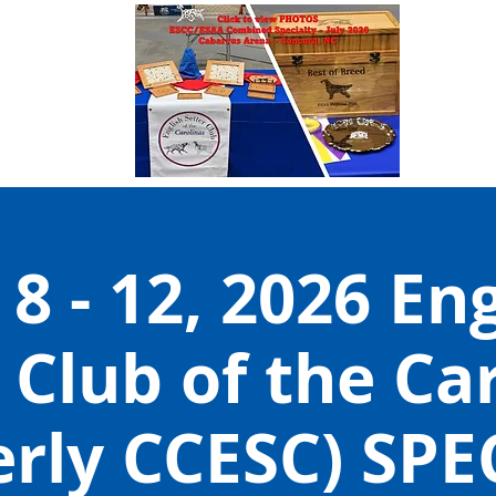
 8 - 12, 2026 En
 Club of the Ca
erly CCESC) SPE