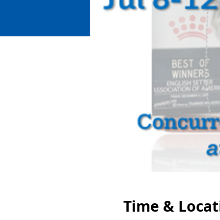
Time & Locat