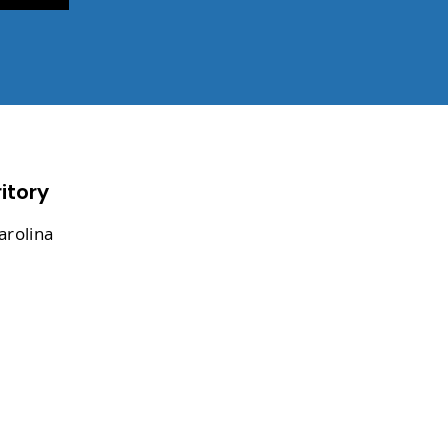
itory
arolina