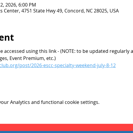
 12, 2026, 6:00 PM
s Center, 4751 State Hwy 49, Concord, NC 28025, USA
ent
accessed using this link - (NOTE: to be updated regularly a
udges, Event Premium, etc.)
club.org/post/2026-escc-specialty-weekend-july-8-12
ur Analytics and functional cookie settings.