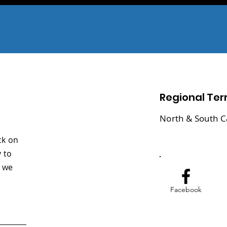
Regional Terr
North & South C
ck on
 to
y we
Facebook