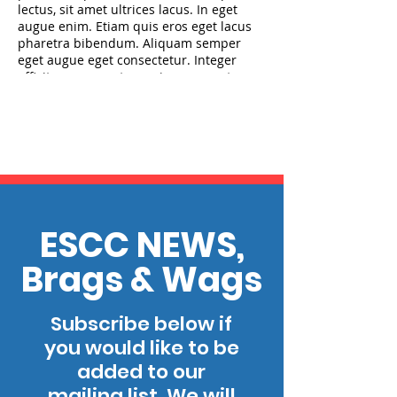
lectus, sit amet ultrices lacus. In eget
augue enim. Etiam quis eros eget lacus
pharetra bibendum. Aliquam semper
eget augue eget consectetur. Integer
efficitur magna ut mauris cursus, ut
placerat diam efficitur. Aliquam tempor
eros at nunc ultrices fringilla. Quisque
placerat enim libero, sed lobortis dui
efficitur pharetra. Aenean viverra
faucibus enim id posuere. Etiam efficitur
lorem quis nisl fringilla, nec tempor nisl
maximus. Nulla tempor nunc vitae
finibus consectetur. Sed interdum laoreet
lobortis.
ESCC NEWS,
Brags & Wags
Subscribe below if
you would like to be
added to our
mailing list. We will