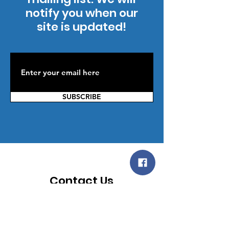
notify you when our
site is updated!
SUBSCRIBE
Contact Us
You can reach us by providing your
contact information below; then