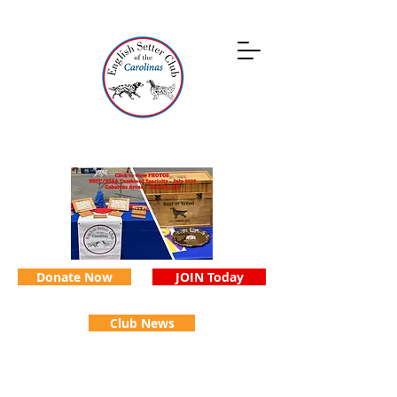
Donate Now
JOIN Today
Club News