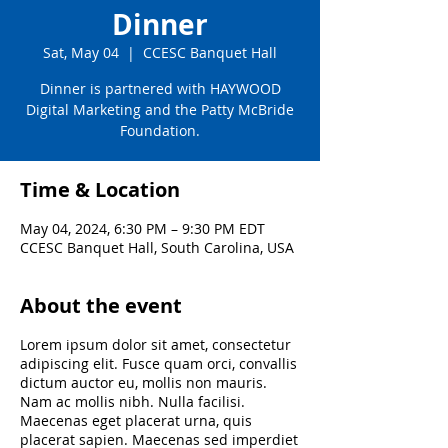
Dinner
Sat, May 04
  |  
CCESC Banquet Hall
Dinner is partnered with HAYWOOD
Digital Marketing and the Patty McBride
Foundation.
Time & Location
May 04, 2024, 6:30 PM – 9:30 PM EDT
CCESC Banquet Hall, South Carolina, USA
About the event
Lorem ipsum dolor sit amet, consectetur
adipiscing elit. Fusce quam orci, convallis
dictum auctor eu, mollis non mauris.
Nam ac mollis nibh. Nulla facilisi.
Maecenas eget placerat urna, quis
placerat sapien. Maecenas sed imperdiet