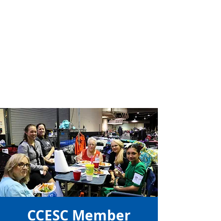
CCESC Member