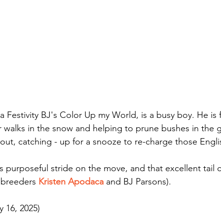
 Festivity BJ's Color Up my World, is a busy boy. He is fu
 walks in the snow and helping to prune bushes in the 
out, catching - up for a snooze to re-charge those Engli
 purposeful stride on the move, and that excellent tail c
 breeders 
Kristen Apodaca
 and BJ Parsons).
y 16, 2025)