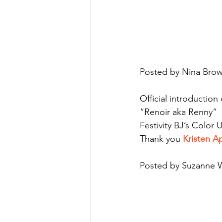
Posted by Nina Brow
Official introduction
“Renoir aka Renny”
Festivity BJ’s Color
Thank you 
Kristen 
Posted by Suzanne W