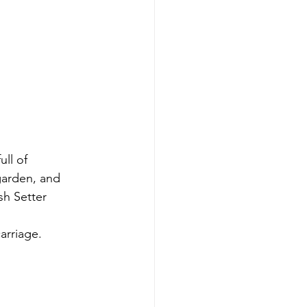
ll of 
garden, and 
sh Setter 
arriage. 