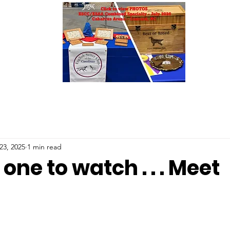
23, 2025
1 min read
one to watch . . . Meet