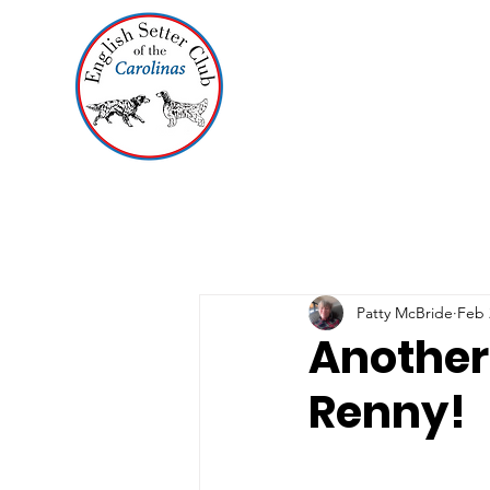
Patty McBride
Feb 
Another 
Renny!