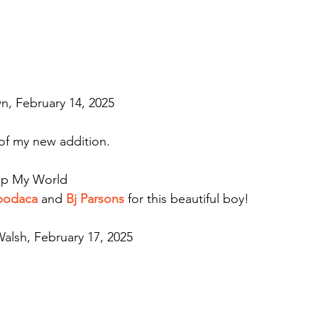
n, February 14, 2025
 of my new addition.
 Up My World
Apodaca
 and 
Bj Parsons
 for this beautiful boy!
alsh, February 17, 2025