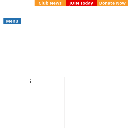
Club News
JOIN Today
Donate Now
Menu