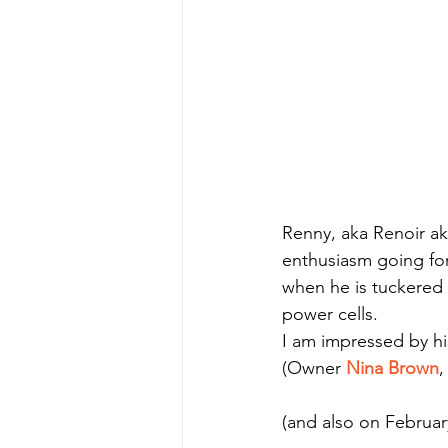
Renny, aka Renoir aka
enthusiasm going for
when he is tuckered 
power cells.
I am impressed by his
(Owner 
Nina Brown
,
(and also on Februar