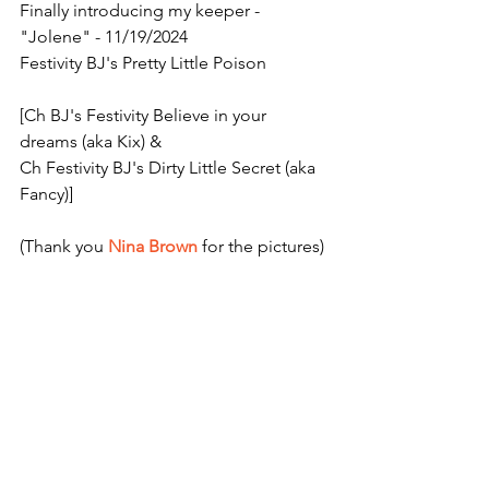
Finally introducing my keeper - 
"Jolene" - 11/19/2024
Festivity BJ's Pretty Little Poison
[Ch BJ's Festivity Believe in your 
dreams (aka Kix) &
Ch Festivity BJ's Dirty Little Secret (aka 
Fancy)]
(Thank you 
Nina Brown
 for the pictures)