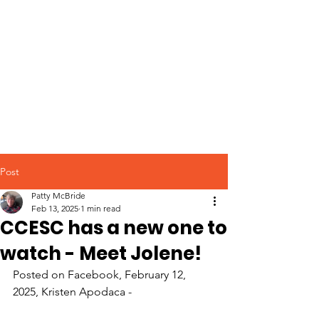
Post
Patty McBride
Feb 13, 2025
1 min read
CCESC has a new one to
watch - Meet Jolene!
Posted on Facebook, February 12, 
2025, Kristen Apodaca - 