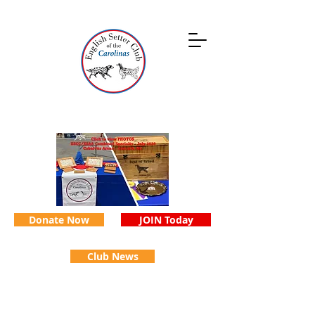
Donate Now
JOIN Today
Club News