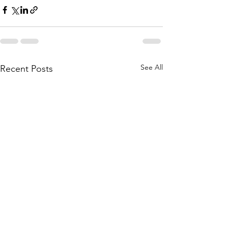
See All
Recent Posts