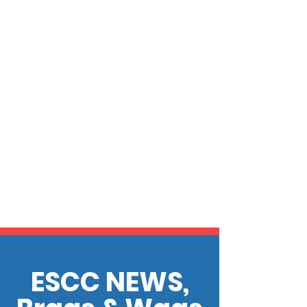
ESCC NEWS,