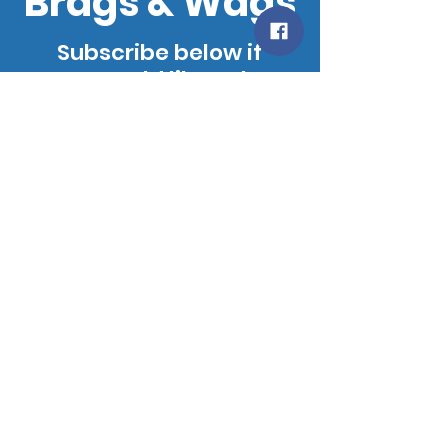
Brags & Wags
Subscribe below if
you would like to be
added to our
mailing list. We will
notify you when our
site is updated!
SUBSCRIBE