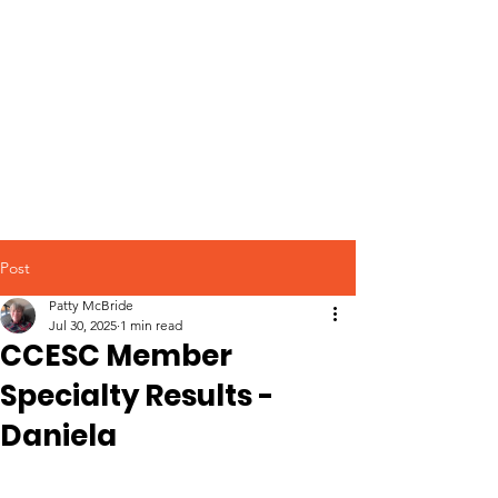
Post
Patty McBride
Jul 30, 2025
1 min read
CCESC Member
Specialty Results -
Daniela