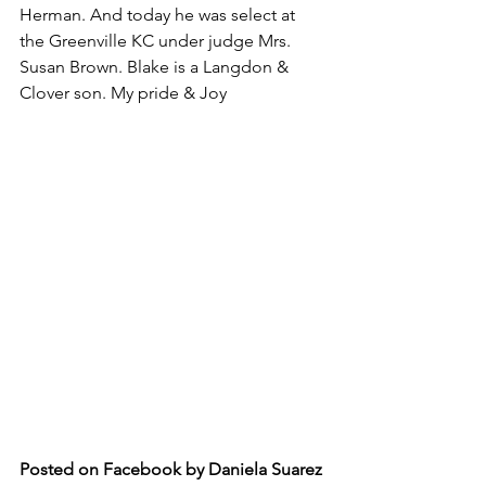
Herman. And today he was select at 
the Greenville KC under judge Mrs. 
Susan Brown. Blake is a Langdon & 
Clover son. My pride & Joy
Posted on Facebook by Daniela Suarez 