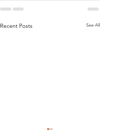
See All
Recent Posts