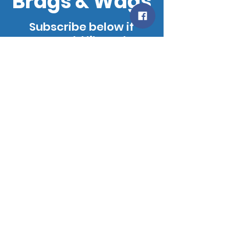
Brags & Wags
Subscribe below if
you would like to be
added to our
mailing list. We will
notify you when our
site is updated!
SUBSCRIBE