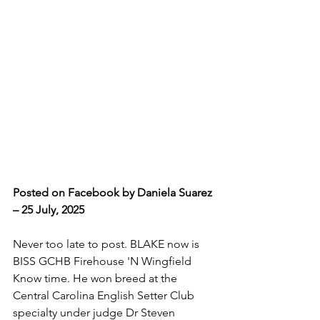
Posted on Facebook by Daniela Suarez 
– 25 July, 2025
Never too late to post. BLAKE now is 
BISS GCHB Firehouse 'N Wingfield 
Know time. He won breed at the 
Central Carolina English Setter Club 
specialty under judge Dr Steven 