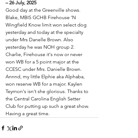
– 26 July, 2025
Good day at the Greenville shows. 
Blake, MBIS GCHB Firehouse 'N 
Wingfield Know limit won select dog 
yesterday and today at the specialty 
under Mrs Danelle Brown. Also 
yesterday he was NOH group 2. 
Charlie, Firehouse it's now or never 
won WB for a 5 point major at the 
CCESC under Mrs. Danielle Brown. 
Annnd, my little Elphie aka Alphaba, 
won reserve WB for a major. Kaylen 
Teyrnon's isn't she glorious. Thanks to 
the Central Carolina English Setter 
Club for putting up such a great show. 
Having a great time.