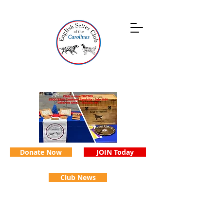
Donate Now
JOIN Today
Club News