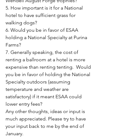
Wendell August Forge trophies?
5. How important is it for a National 
hotel to have sufficient grass for 
walking dogs?
6. Would you be in favor of ESAA 
holding a National Specialty at Purina 
Farms?
7. Generally speaking, the cost of 
renting a ballroom at a hotel is more 
expensive than renting tenting.  Would 
you be in favor of holding the National 
Specialty outdoors (assuming 
temperature and weather are 
satisfactory) if it meant ESAA could 
lower entry fees?
Any other thoughts, ideas or input is 
much appreciated. Please try to have 
your input back to me by the end of 
January.