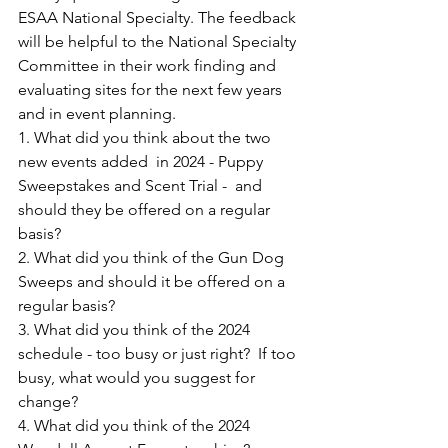
ESAA National Specialty. The feedback 
will be helpful to the National Specialty 
Committee in their work finding and 
evaluating sites for the next few years 
and in event planning.  
1. What did you think about the two 
new events added  in 2024 - Puppy 
Sweepstakes and Scent Trial -  and 
should they be offered on a regular 
basis?
2. What did you think of the Gun Dog 
Sweeps and should it be offered on a 
regular basis?
3. What did you think of the 2024 
schedule - too busy or just right?  If too 
busy, what would you suggest for 
change?
4. What did you think of the 2024 