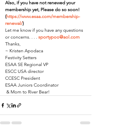
Also, if you have not renewed your 
membership yet, Please do so soon! 
(
https://www.esaa.com/membership-
renewal/
)
Let me know if you have any questions 
or concerns. . . . 
sportypoo@aol.com
Thanks,
~ Kristen Apodaca
Festivity Setters
ESAA SE Regional VP
ESCC USA director
CCESC President
ESAA Juniors Coordinator
 & Mom to River Bear!