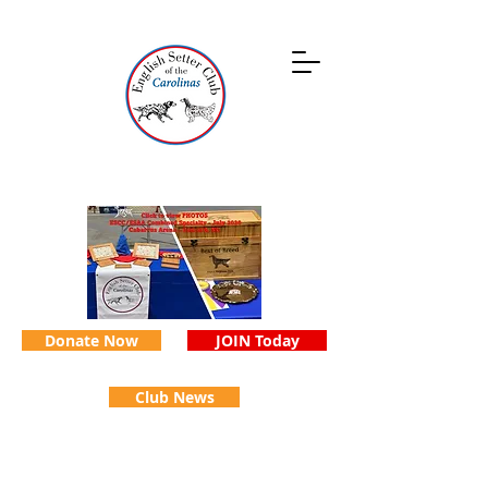
Donate Now
JOIN Today
Club News