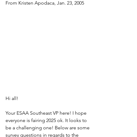
From Kristen Apodaca, Jan. 23, 2005
Hi all!
Your ESAA Southeast VP here! I hope 
everyone is fairing 2025 ok. It looks to 
be a challenging one! Below are some 
survey questions in regards to the 