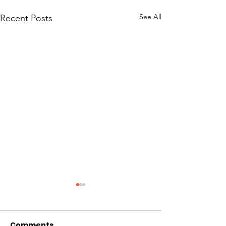
See All
Recent Posts
Comments