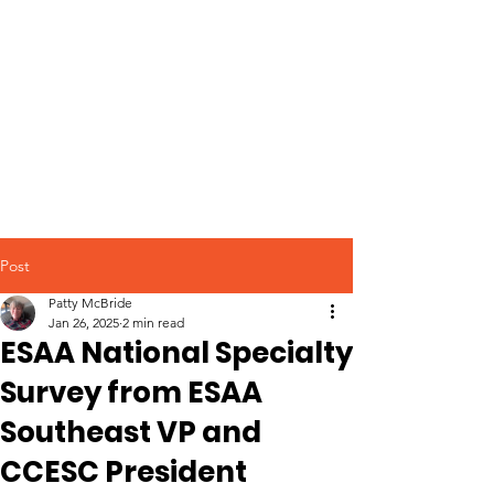
Post
Patty McBride
Jan 26, 2025
2 min read
ESAA National Specialty
Survey from ESAA
Southeast VP and
CCESC President