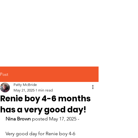
Post
Patty McBride
May 21, 2025
1 min read
Renie boy 4-6 months
has a very good day!
Nina Brown
 posted May 17, 2025 -
Very good day for Renie boy 4-6 