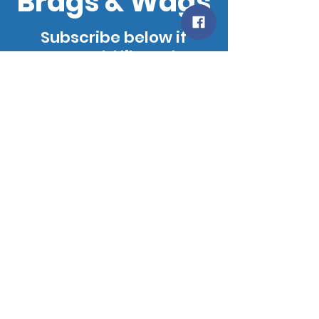
Brags & Wags
Subscribe below if
you would like to be
added to our
mailing list. We will
notify you when our
site is updated!
SUBSCRIBE