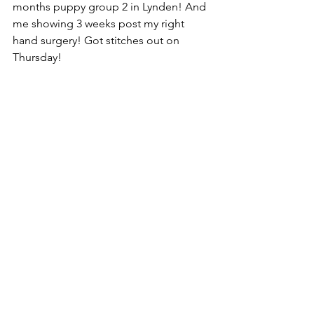
months puppy group 2 in Lynden! And 
me showing 3 weeks post my right 
hand surgery! Got stitches out on 
Thursday!