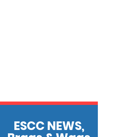
ESCC NEWS,