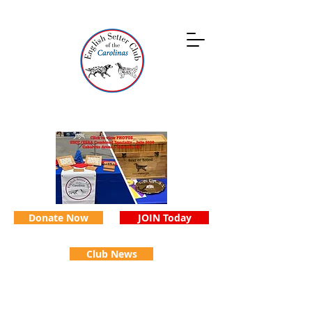
Donate Now
JOIN Today
Club News