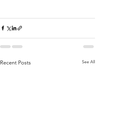
See All
Recent Posts