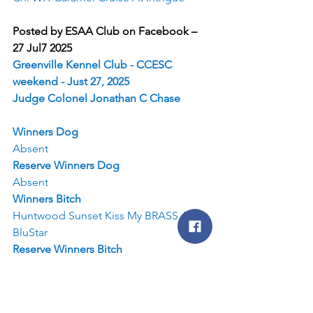
Posted by ESAA Club on Facebook – 
27 Jul7 2025
Greenville Kennel Club - CCESC 
weekend - Just 27, 2025
Judge Colonel Jonathan C Chase
Winners Dog
Absent
Reserve Winners Dog
Absent
Winners Bitch
Huntwood Sunset Kiss My BRASS AT 
BluStar
Reserve Winners Bitch
Bj'S Hiddenlane We've Got Tonight
Best of Breed
GCH Set R Ridges Transformed In The 