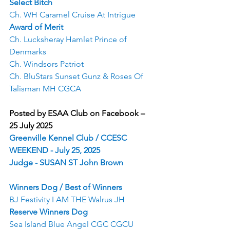
Select Bitch
Ch. WH Caramel Cruise At Intrigue
Award of Merit
Ch. Lucksheray Hamlet Prince of 
Denmarks
Ch. Windsors Patriot
Ch. BluStars Sunset Gunz & Roses Of 
Talisman MH CGCA
Posted by ESAA Club on Facebook – 
25 July 2025
Greenville Kennel Club / CCESC 
WEEKEND - July 25, 2025
Judge - SUSAN ST John Brown
Winners Dog / Best of Winners
BJ Festivity I AM THE Walrus JH
Reserve Winners Dog
Sea Island Blue Angel CGC CGCU