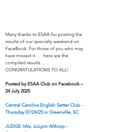
Many thanks to ESAA for posting the 
results of our specialty weekend on 
FaceBook. For those of you who may 
have missed it . . . here are the 
compiled results . . . 
CONGRATULATIONS TO ALL!
Posted by ESAA Club on Facebook – 
24 July 2025
Central Carolina English Setter Club - 
Thursday 07/24/25 in Greenville, SC
JUDGE: Mrs. JoLynn Althorp - 