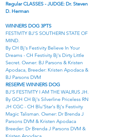
Regular CLASSES - JUDGE: Dr. Steven 
D. Herman
WINNERS DOG 3PTS
FESTIVITY BJ'S SOUTHERN STATE OF 
MIND.
By CH Bj's Festivity Believe In Your 
Dreams - CH Festivity Bj's Dirty Little 
Secret. Owner: BJ Parsons & Kristen 
Apodaca, Breeder: Kristen Apodaca & 
BJ Parsons DVM
RESERVE WINNERS DOG
BJ'S FESTIVITY I AM THE WALRUS JH.
By GCH CH Bj's Silverline Priceless RN 
JH CGC - CH Blu'Star's Bj's Festivity 
Magic Talisman. Owner: Dr Brenda J 
Parsons DVM & Kristen Apodaca
Breeder: Dr Brenda J Parsons DVM & 
Kristen Apodaca.