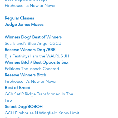
Firehouse Its Now or Never
Regular Classes
Judge James Moses
Winners Dog/ Best of Winners
Sea Island's Blue Angel CGCU
Reserve Winners Dog /BBE
Bj's Festivitys I am the WALRUS JH
Winners Bitch/ Best Opposite Sex
Editions Thousands Cheered
Reserve Winners Bitch
Firehouse It's Now or Never
Best of Breed
GCh Set'R Ridge Transformed In The 
Fire
Select Dog/BOBOH
GCH Firehouse N Wingfield Know Limit