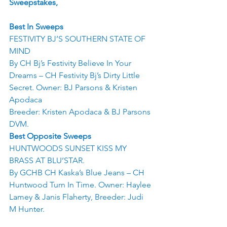
Sweepstakes,
Best In Sweeps
FESTIVITY BJ’S SOUTHERN STATE OF 
MIND
By CH Bj’s Festivity Believe In Your 
Dreams – CH Festivity Bj’s Dirty Little 
Secret. Owner: BJ Parsons & Kristen 
Apodaca
Breeder: Kristen Apodaca & BJ Parsons 
DVM.
Best Opposite Sweeps
HUNTWOODS SUNSET KISS MY 
BRASS AT BLU’STAR.
By GCHB CH Kaska’s Blue Jeans – CH 
Huntwood Turn In Time. Owner: Haylee 
Lamey & Janis Flaherty, Breeder: Judi 
M Hunter.