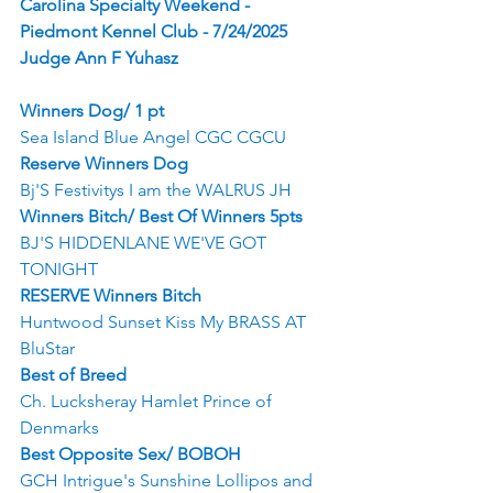
Carolina Specialty Weekend - 
Piedmont Kennel Club - 7/24/2025
Judge Ann F Yuhasz
Winners Dog/ 1 pt
Sea Island Blue Angel CGC CGCU
Reserve Winners Dog
Bj'S Festivitys I am the WALRUS JH
Winners Bitch/ Best Of Winners 5pts
BJ'S HIDDENLANE WE'VE GOT 
TONIGHT
RESERVE Winners Bitch
Huntwood Sunset Kiss My BRASS AT 
BluStar
Best of Breed
Ch. Lucksheray Hamlet Prince of 
Denmarks
Best Opposite Sex/ BOBOH
GCH Intrigue's Sunshine Lollipos and 