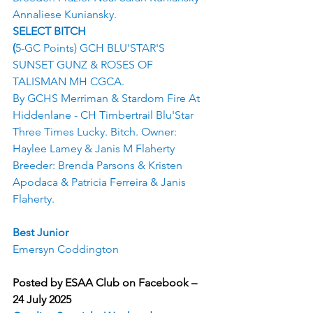
Annaliese Kuniansky.
SELECT BITCH
(
5-GC Points) GCH BLU'STAR'S 
SUNSET GUNZ & ROSES OF 
TALISMAN MH CGCA.
By GCHS Merriman & Stardom Fire At 
Hiddenlane - CH Timbertrail Blu'Star 
Three Times Lucky. Bitch. Owner: 
Haylee Lamey & Janis M Flaherty 
Breeder: Brenda Parsons & Kristen 
Apodaca & Patricia Ferreira & Janis 
Flaherty.
Best Junior
Emersyn Coddington
Posted by ESAA Club on Facebook – 
24 July 2025