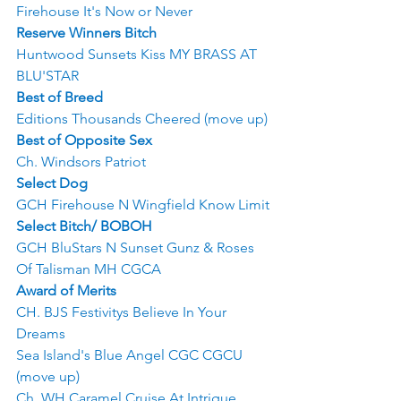
Firehouse It's Now or Never
Reserve Winners Bitch
Huntwood Sunsets Kiss MY BRASS AT 
BLU'STAR
Best of Breed
Editions Thousands Cheered (move up)
Best of Opposite Sex
Ch. Windsors Patriot
Select Dog
GCH Firehouse N Wingfield Know Limit
Select Bitch/ BOBOH
GCH BluStars N Sunset Gunz & Roses 
Of Talisman MH CGCA
Award of Merits
CH. BJS Festivitys Believe In Your 
Dreams
Sea Island's Blue Angel CGC CGCU 
(move up)
Ch. WH Caramel Cruise At Intrigue