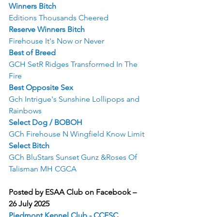
Winners Bitch
Editions Thousands Cheered
Reserve Winners Bitch
Firehouse It's Now or Never
Best of Breed
GCH SetR Ridges Transformed In The 
Fire
Best Opposite Sex
Gch Intrigue's Sunshine Lollipops and 
Rainbows
Select Dog / BOBOH
GCh Firehouse N Wingfield Know Limit
Select Bitch
GCh BluStars Sunset Gunz &Roses Of 
Talisman MH CGCA
Posted by ESAA Club on Facebook – 
26 July 2025
Piedmont Kennel Club - CCESC 