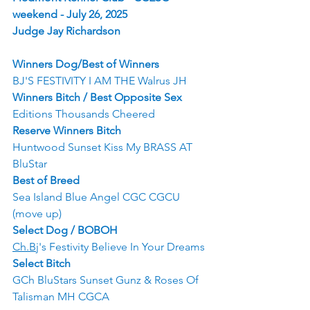
weekend - July 26, 2025
Judge Jay Richardson
Winners Dog/Best of Winners
BJ'S FESTIVITY I AM THE Walrus JH
Winners Bitch / Best Opposite Sex
Editions Thousands Cheered
Reserve Winners Bitch
Huntwood Sunset Kiss My BRASS AT 
BluStar
Best of Breed
Sea Island Blue Angel CGC CGCU 
(move up)
Select Dog / BOBOH
Ch.Bj
's Festivity Believe In Your Dreams
Select Bitch
GCh BluStars Sunset Gunz & Roses Of 
Talisman MH CGCA