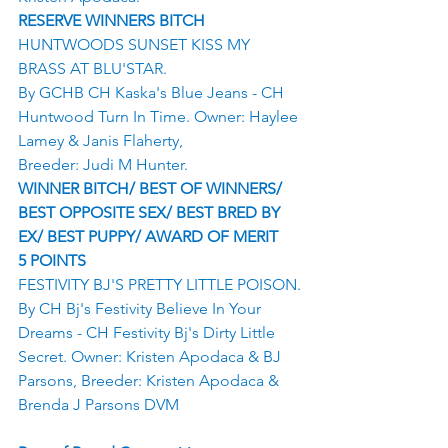
RESERVE WINNERS BITCH
HUNTWOODS SUNSET KISS MY 
BRASS AT BLU'STAR.
By GCHB CH Kaska's Blue Jeans - CH 
Huntwood Turn In Time. Owner: Haylee 
Lamey & Janis Flaherty,
Breeder: Judi M Hunter.
WINNER BITCH/ BEST OF WINNERS/ 
BEST OPPOSITE SEX/ BEST BRED BY 
EX/ BEST PUPPY/ AWARD OF MERIT
5 POINTS
FESTIVITY BJ'S PRETTY LITTLE POISON.
By CH Bj's Festivity Believe In Your 
Dreams - CH Festivity Bj's Dirty Little 
Secret. Owner: Kristen Apodaca & BJ 
Parsons, Breeder: Kristen Apodaca & 
Brenda J Parsons DVM