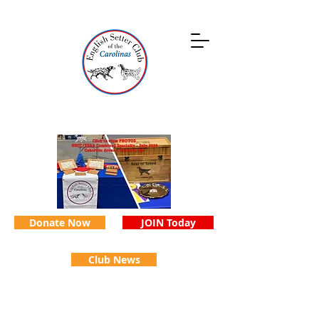
Donate Now
JOIN Today
Club News