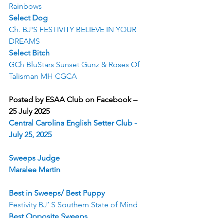
Rainbows
Select Dog
Ch. BJ'S FESTIVITY BELIEVE IN YOUR 
DREAMS
Select Bitch
GCh BluStars Sunset Gunz & Roses Of 
Talisman MH CGCA
Posted by ESAA Club on Facebook – 
25 July 2025
Central Carolina English Setter Club - 
July 25, 2025
Sweeps Judge
Maralee Martin
Best in Sweeps/ Best Puppy
Festivity BJ’ S Southern State of Mind
Best Opposite Sweeps