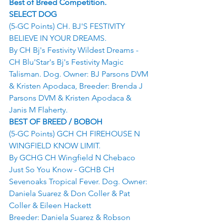
Best of Breed Competition.
SELECT DOG
(5-GC Points) CH. BJ'S FESTIVITY 
BELIEVE IN YOUR DREAMS.
By CH Bj's Festivity Wildest Dreams - 
CH Blu'Star's Bj's Festivity Magic 
Talisman. Dog. Owner: BJ Parsons DVM 
& Kristen Apodaca, Breeder: Brenda J 
Parsons DVM & Kristen Apodaca & 
Janis M Flaherty.
BEST OF BREED / BOBOH
(5-GC Points) GCH CH FIREHOUSE N 
WINGFIELD KNOW LIMIT.
By GCHG CH Wingfield N Chebaco 
Just So You Know - GCHB CH 
Sevenoaks Tropical Fever. Dog. Owner: 
Daniela Suarez & Don Coller & Pat 
Coller & Eileen Hackett
Breeder: Daniela Suarez & Robson 