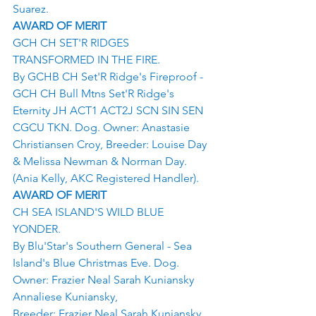
Suarez.
AWARD OF MERIT
GCH CH SET'R RIDGES 
TRANSFORMED IN THE FIRE.
By GCHB CH Set'R Ridge's Fireproof - 
GCH CH Bull Mtns Set'R Ridge's 
Eternity JH ACT1 ACT2J SCN SIN SEN 
CGCU TKN. Dog. Owner: Anastasie 
Christiansen Croy, Breeder: Louise Day 
& Melissa Newman & Norman Day.
(Ania Kelly, AKC Registered Handler).
AWARD OF MERIT
CH SEA ISLAND'S WILD BLUE 
YONDER.
By Blu'Star's Southern General - Sea 
Island's Blue Christmas Eve. Dog. 
Owner: Frazier Neal Sarah Kuniansky 
Annaliese Kuniansky,
Breeder: Frazier Neal Sarah Kuniansky 