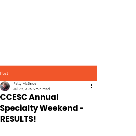
Post
Patty McBride
Jul 29, 2025
5 min read
CCESC Annual
Specialty Weekend -
RESULTS!