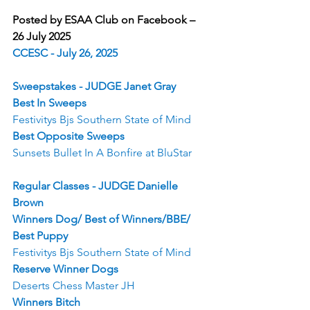
Posted by ESAA Club on Facebook – 
26 July 2025
CCESC - July 26, 2025
Sweepstakes - JUDGE Janet Gray
Best In Sweeps
Festivitys Bjs Southern State of Mind
Best Opposite Sweeps
Sunsets Bullet In A Bonfire at BluStar
Regular Classes - JUDGE Danielle 
Brown
Winners Dog/ Best of Winners/BBE/ 
Best Puppy
Festivitys Bjs Southern State of Mind
Reserve Winner Dogs
Deserts Chess Master JH
Winners Bitch