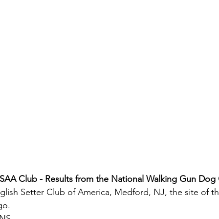
ESAA Club - Results from the National Walking Gun Dog
glish Setter Club of America, Medford, NJ, the site of th
go.
ONS