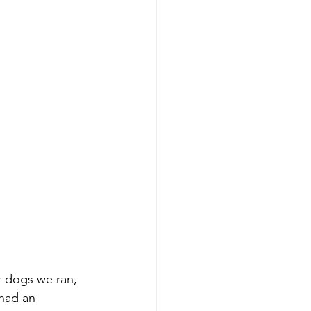
 dogs we ran, 
had an 