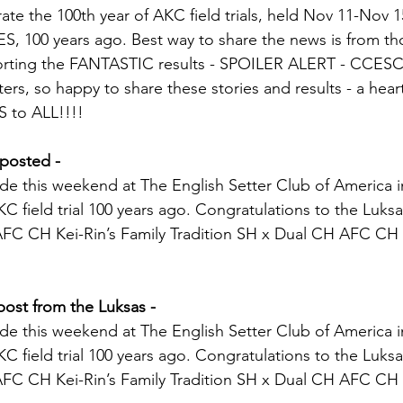
te the 100th year of AKC field trials, held Nov 11-Nov 15
YES, 100 years ago. Best way to share the news is from t
porting the FANTASTIC results - SPOILER ALERT - CCES
ters, so happy to share these stories and results - a hear
to ALL!!!!
posted - 
de this weekend at The English Setter Club of America 
 AKC field trial 100 years ago. Congratulations to the Luks
AFC CH Kei-Rin’s Family Tradition SH x Dual CH AFC CH
post from the Luksas - 
de this weekend at The English Setter Club of America 
 AKC field trial 100 years ago. Congratulations to the Luks
AFC CH Kei-Rin’s Family Tradition SH x Dual CH AFC CH