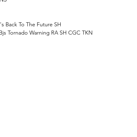
s Back To The Future SH
 Bjs Tornado Warning RA SH CGC TKN