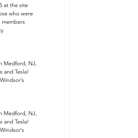
 at the site 
hose who were 
C members 
ty 
in Medford, NJ, 
as and Tesla! 
 Windsor’s 
in Medford, NJ, 
as and Tesla! 
 Windsor’s 