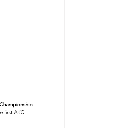
 Championship 
e first AKC 