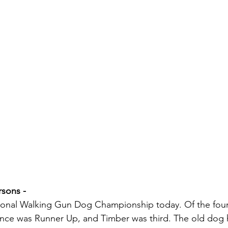
sons - 
tional Walking Gun Dog Championship today. Of the four
ance was Runner Up, and Timber was third. The old dog 