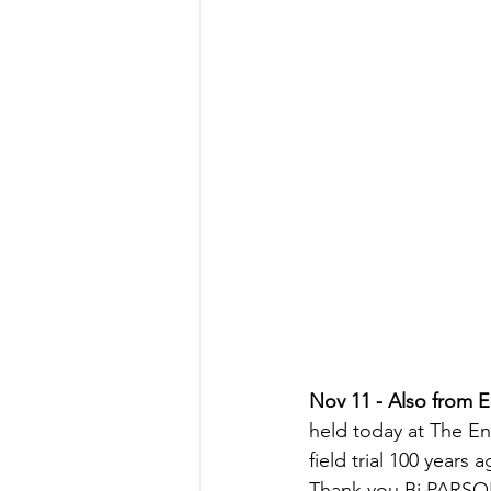
Nov 11 - Also from 
held today at The En
field trial 100 years a
Thank you Bj PARS