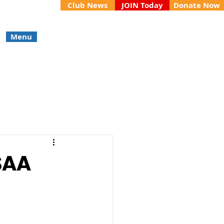
Club News
JOIN Today
Donate Now
Menu
SAA