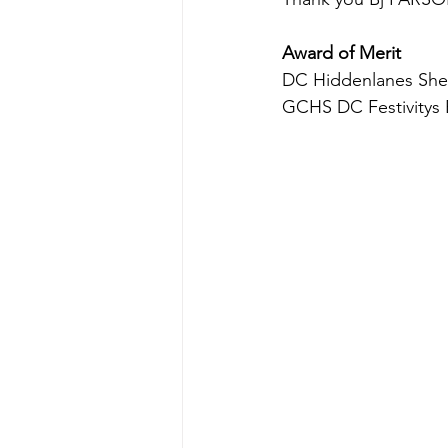
Award of Merit
DC Hiddenlanes She'
GCHS DC Festivitys