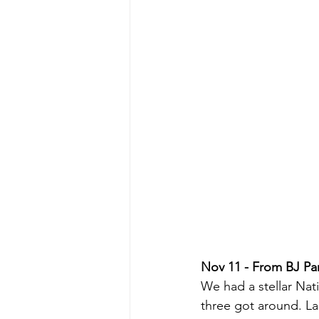
Nov 11 - From BJ Par
We had a stellar Na
three got around. L