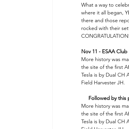
What a way to celebra
where it all began, 
there and those re
rocked with their set
CONGRATULATIONS 
Nov 11 - ESAA Club 
More history was ma
the site of the first
Tesla is by Dual CH 
Field Harvester JH.
Followed by this 
More history was ma
the site of the first
Tesla is by Dual CH 