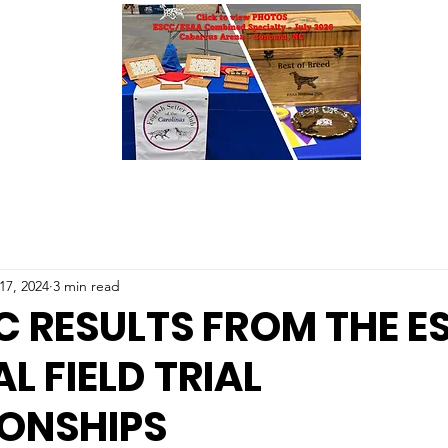
17, 2024
3 min read
C RESULTS FROM THE E
L FIELD TRIAL
ONSHIPS