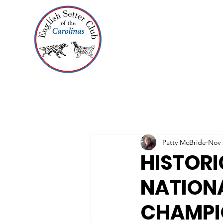
Patty McBride
Nov 
HISTORI
NATIONA
CHAMPI